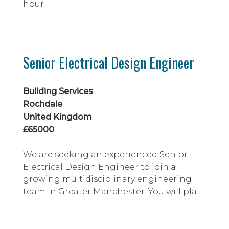
hour
Senior Electrical Design Engineer
Building Services
Rochdale
United Kingdom
£65000
We are seeking an experienced Senior
Electrical Design Engineer to join a
growing multidisciplinary engineering
team in Greater Manchester. You will play
a key role in delivering innovative building
services designs for world-leading clients
across the pharmaceutical, biotech, life