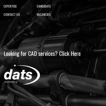
EXPERTISE
CANDIDATE
CONTACT US
VACANCIES
Looking for CAD services? Click Here