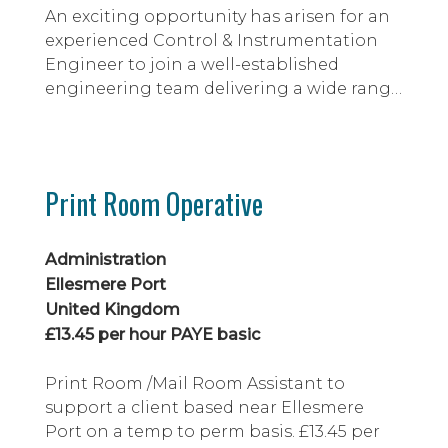
An exciting opportunity has arisen for an
experienced Control & Instrumentation
Engineer to join a well-established
engineering team delivering a wide range
of capital projects within a major
industrial manufacturing environment.
Working across the full project lifecycle,
you will be involved in feasibility studies,
Print Room Operative
specification, design, procurement,
installation and commissioning of control
and...
Administration
Ellesmere Port
United Kingdom
£13.45 per hour PAYE basic
Print Room /Mail Room Assistant to
support a client based near Ellesmere
Port on a temp to perm basis. £13.45 per