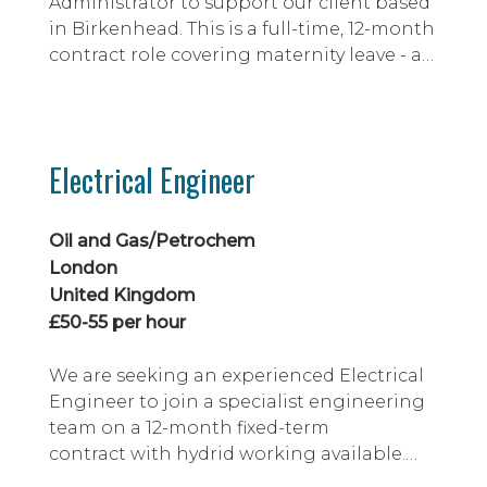
Administrator to support our client based
in Birkenhead. This is a full-time, 12-month
contract role covering maternity leave - at
which point the role will become part
time or potentially extend full time.
Electrical Engineer
Oil and Gas/Petrochem
London
United Kingdom
£50-55 per hour
We are seeking an experienced Electrical
Engineer to join a specialist engineering
team on a 12-month fixed-term
contract with hydrid working available.
This is an excellent opportunity to work on