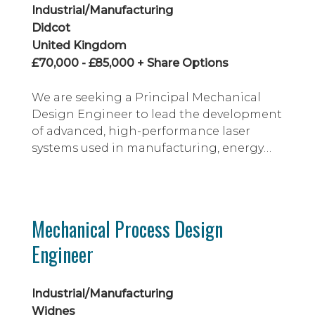
Industrial/Manufacturing
Didcot
United Kingdom
£70,000 - £85,000 + Share Options
We are seeking a Principal Mechanical
Design Engineer to lead the development
of advanced, high-performance laser
systems used in manufacturing, energy
and defence applications. This is a unique
opportunity to join a growing deep-tech
organisation at an exciting stage of its
journey, helping to transform proven
Mechanical Process Design
laboratory technology into robust,
Engineer
manufacturable products deployed
around the world.
Industrial/Manufacturing
Widnes