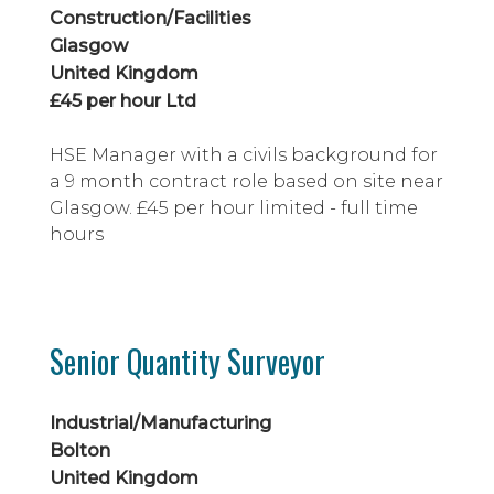
MEP coordination experience, excellen...
Construction/Facilities
Glasgow
United Kingdom
£45 per hour Ltd
HSE Manager with a civils background for
a 9 month contract role based on site near
Glasgow. £45 per hour limited - full time
hours
Senior Quantity Surveyor
Industrial/Manufacturing
Bolton
United Kingdom