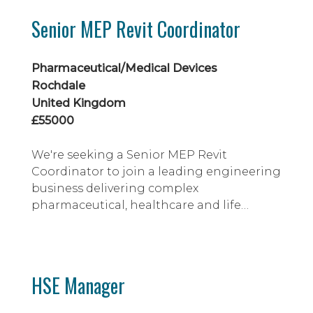
sciences and high-tech sectors, working
Senior MEP Revit Coordinator
on complex projects including
cleanrooms, laboratories and advanced
manufactu...
Pharmaceutical/Medical Devices
Rochdale
United Kingdom
£55000
We're seeking a Senior MEP Revit
Coordinator to join a leading engineering
business delivering complex
pharmaceutical, healthcare and life
sciences projects across the UK. You'll use
Revit and AutoCAD to produce
coordinated MEP designs, working within
BIM standards on cleanrooms,
HSE Manager
laboratories and high-specification
facilities. Ideal candidates will have strong