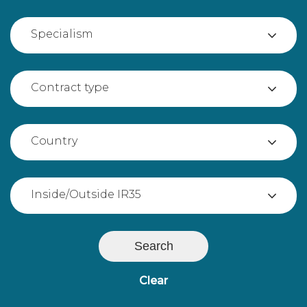
Specialism
Contract type
Country
Inside/Outside IR35
Search
Clear