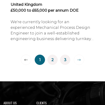
United Kingdom
£50,000 to £65,000 per annum DOE
We're currently looking for an
experienced Mechanical Process Design
Engineer to join a well-established
engineering business delivering turnkey
solutions across the food, beverage, FMCG
and process industries.
1
2
3
ABOUT US
CLIENTS