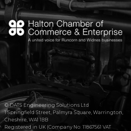
© DATS Engineering Solutions Ltd
1 Springfield Street, Palmyra Square, Warrington,
Cheshire, WA1 1BB
​Registered in UK (Company No: 11867561 VAT