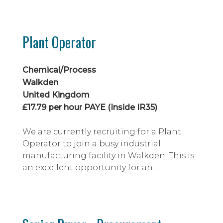
technically challenging single point
mooring (SPM) projects supporting FPSO
and FSO facilities within the oil & gas
Plant Operator
sector.
Chemical/Process
Walkden
United Kingdom
£17.79 per hour PAYE (Inside IR35)
We are currently recruiting for a Plant
Operator to join a busy industrial
manufacturing facility in Walkden. This is
an excellent opportunity for an
experienced operator with a background
in chemical processing environments to
join a well-established operation where
full site-specific training will be provided.