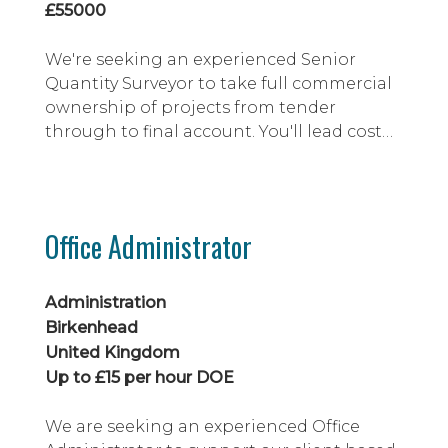
£55000
We're seeking an experienced Senior
Quantity Surveyor to take full commercial
ownership of projects from tender
through to final account. You'll lead cost
management, contract administration,
risk mitigation and stakeholder
engagement, ensuring projects are
delivered profitably and in line with
Office Administrator
contractual and business objectives. This
is an excellent opportunity for a
commercially astute professi...
Administration
Birkenhead
United Kingdom
Up to £15 per hour DOE
We are seeking an experienced Office