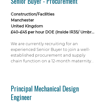
Senior Buyer - Procurement
Construction/Facilities
Manchester
United Kingdom
£40–£45 per hour DOE (Inside IR35/ Umbrella)
We are currently recruiting for an
experienced Senior Buyer to join a well-
established procurement and supply
chain function on a 12-month maternity
cover contract.
Principal Mechanical Design
Engineer