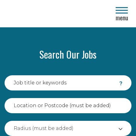
close
menu
Search Our Jobs
?
Radius (must be added)