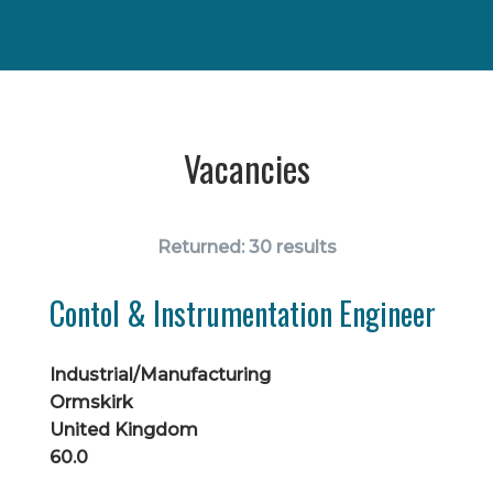
Vacancies
Returned:
30 results
Contol & Instrumentation Engineer
Industrial/Manufacturing
Ormskirk
United Kingdom
60.0