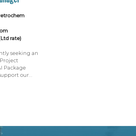
Petrochem
dom
Ltd rate)
ntly seeking an
Project
&I Package
support our
ajor greenfield
project, with
rownfield scope
terface
 This is an
ortunity for a
trong electrical
to lead the