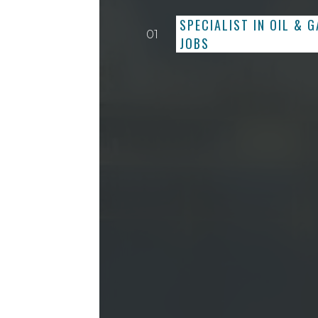
SPECIALIST IN OIL & 
01
JOBS