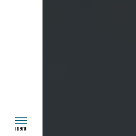
close
menu