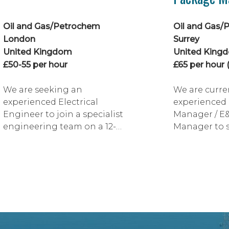
Oil and Gas/Petrochem
Oil and Gas/
London
Surrey
United Kingdom
United King
£50-55 per hour
£65 per hour (
We are seeking an
We are curre
experienced Electrical
experienced 
Engineer to join a specialist
Manager / E
engineering team on a 12-
Manager to 
month fixed-term
client on a m
contract with hydrid
development 
working available. This is an
additional b
excellent opportunity to
requiring in
work on technically
coordination.
challenging single point
excellent opp
mooring (SPM) projects
technically s
supporting FPSO and FSO
professional 