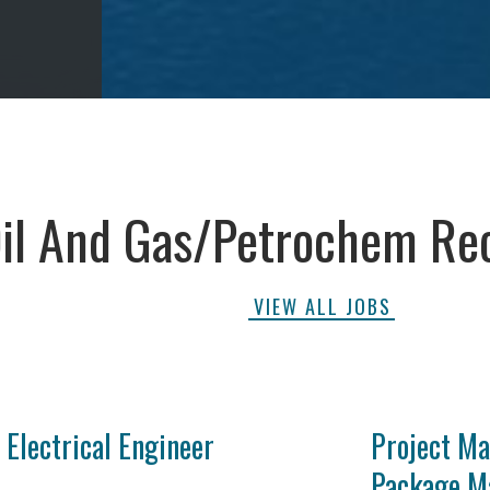
il And Gas/Petrochem Re
VIEW ALL JOBS
Electrical Engineer
Project Ma
Package M