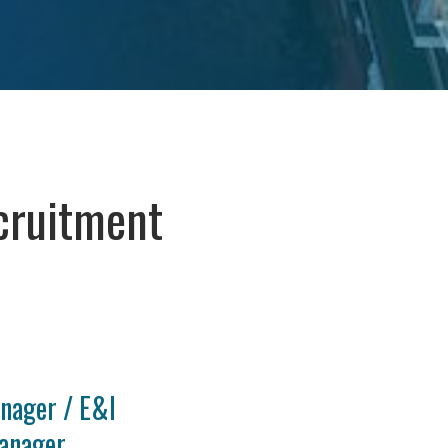
cruitment
nager / E&I
anager