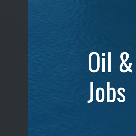
Oil &
Jobs