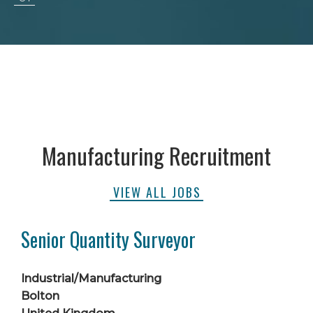
Manufacturing Recruitment
VIEW ALL JOBS
Senior Quantity Surveyor
Industrial/Manufacturing
Bolton