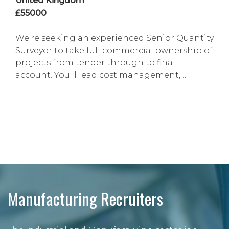
United Kingdom
£55000
We're seeking an experienced Senior Quantity
Surveyor to take full commercial ownership of
projects from tender through to final
account. You'll lead cost management,
contract administration, risk mitigation and
stakeholder engagement, ensuring projects
are delivered profitably and in line with
contractual and business objectives. This is an
excellent opportunity for a commercially
astute professi...
Manufacturing Recruiters