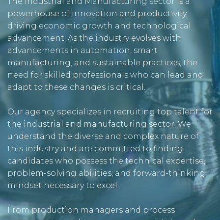
The Industrial and Manufacturing sector is a
powerhouse of innovation and productivity,
driving economic growth and technological
advancement. As the industry evolves with
advancements in automation, smart
manufacturing, and sustainable practices, the
need for skilled professionals who can lead and
adapt to these changes is critical.
Our agency specializes in recruiting top talent for
the industrial and manufacturing sector. We
understand the diverse and complex nature of
this industry and are committed to finding
candidates who possess the technical expertise,
problem-solving abilities, and forward-thinking
mindset necessary to excel.
From production managers and process