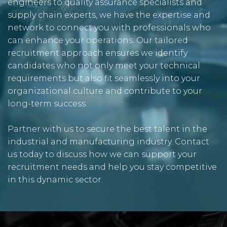
engineers to quality assurance specialists and
supply chain experts, we have the expertise and
network to connect you with professionals who
can enhance your operations. Our tailored
recruitment approach ensures we identify
candidates who not only meet your technical
requirements but also fit seamlessly into your
organizational culture and contribute to your
long-term success.
Partner with us to secure the best talent in the
industrial and manufacturing industry. Contact
us today to discuss how we can support your
recruitment needs and help you stay competitive
in this dynamic sector.