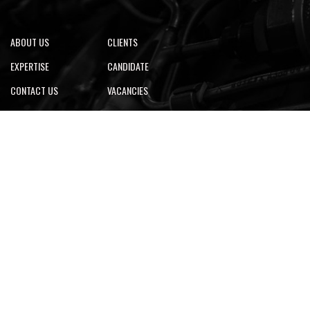
ABOUT US
CLIENTS
EXPERTISE
CANDIDATE
CONTACT US
VACANCIES
Looking for CAD services? Click Here