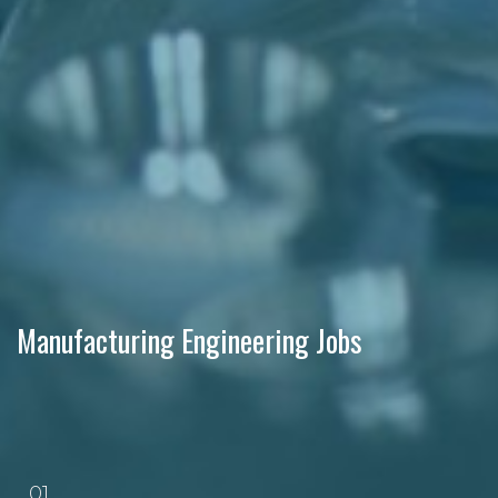
Manufacturing Engineering Jobs
01