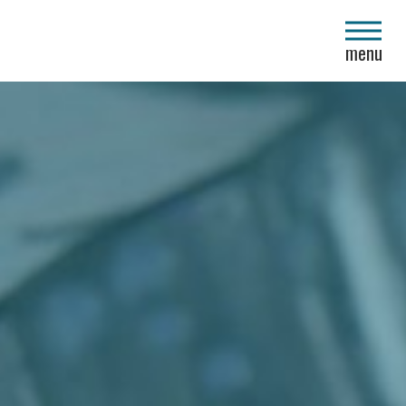
close
menu