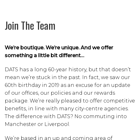
Join The Team
We’re boutique. We’re unique. And we offer
something a little bit different…
DATS has a long 60-year history, but that doesn’t
mean we’re stuck in the past. In fact, we saw our
60th birthday in 2019 as an excuse for an update
of our offices, our policies and our rewards
package. We’re really pleased to offer competitive
benefits, in line with many city-centre agencies.
The difference with DATS? No commuting into
Manchester or Liverpool.
We’re based in an up and coming area of