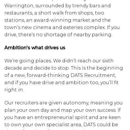
Warrington, surrounded by trendy bars and
restaurants, a short walk from shops, two
stations, an award-winning market and the
town’s new cinema and eateries complex. If you
drive, there’s no shortage of nearby parking.
Ambition's what drives us
We’re going places. We didn’t reach our sixth
decade and decide to stop. This is the beginning
of a new, forward-thinking DATS Recruitment,
and if you have drive and ambition too, you’ll fit
right in.
Our recruiters are given autonomy, meaning you
plan your own day and map your own success. If
you have an entrepreneurial spirit and are keen
to own your own specialist area, DATS could be