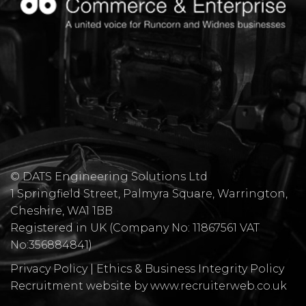
© DATS Engineering Solutions Ltd
1 Springfield Street, Palmyra Square, Warrington,
Cheshire, WA1 1BB
​Registered in UK (Company No: 11867561 VAT
No:356884841)
Privacy Policy
|
Ethics & Business Integrity Policy
Recruitment website by www.recruiterweb.co.uk