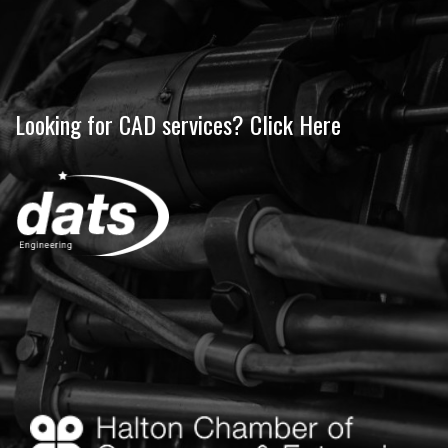
Looking for CAD services? Click Here