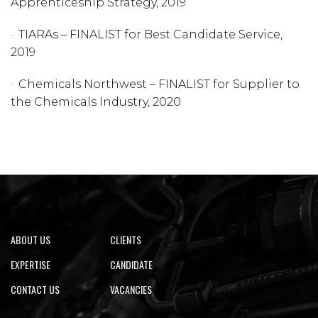
Apprenticeship Strategy, 2019
· TIARAs – FINALIST for Best Candidate Service,
2019​
​· Chemicals Northwest – FINALIST for Supplier to
the Chemicals Industry, 2020
ABOUT US
CLIENTS
EXPERTISE
CANDIDATE
CONTACT US
VACANCIES