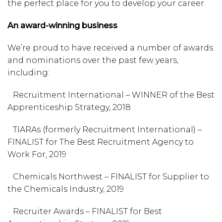
the perfect place for you to develop your career.​
An award-winning business
We’re proud to have received a number of awards
and nominations over the past few years,
including:
· Recruitment International – WINNER of the Best
Apprenticeship Strategy, 2018
· TIARAs (formerly Recruitment International) –
FINALIST for The Best Recruitment Agency to
Work For, 2019
· Chemicals Northwest – FINALIST for Supplier to
the Chemicals Industry, 2019
· Recruiter Awards – FINALIST for Best