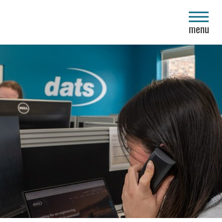
close
menu