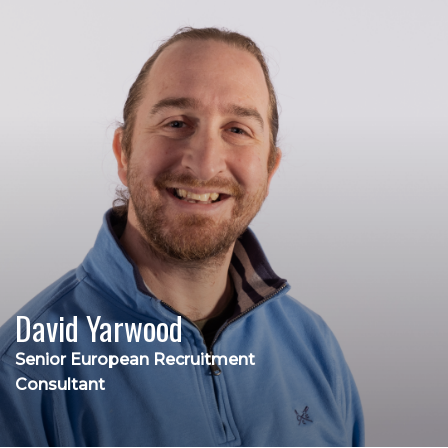
David Yarwood
Senior European Recruitment
Consultant