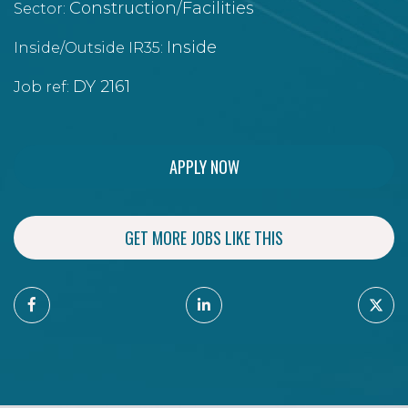
Construction/Facilities
Sector:
Inside
Inside/Outside IR35:
DY 2161
Job ref:
APPLY NOW
GET MORE JOBS LIKE THIS