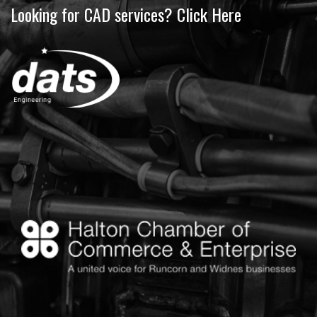
Looking for CAD services? Click Here