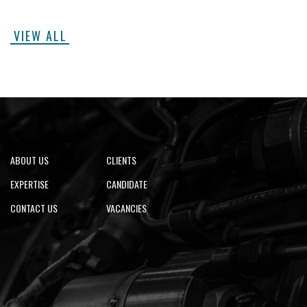
VIEW ALL
ABOUT US
CLIENTS
EXPERTISE
CANDIDATE
CONTACT US
VACANCIES