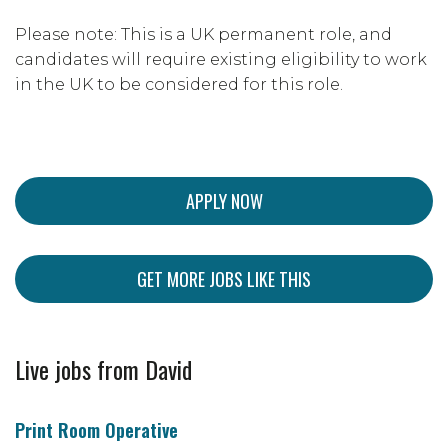
Please note: This is a UK permanent role, and
candidates will require existing eligibility to work
in the UK to be considered for this role.
APPLY NOW
GET MORE JOBS LIKE THIS
Live jobs from David
Print Room Operative