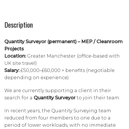
Description
Quantity Surveyor (permanent) – MEP / Cleanroom
Projects
Location:
Greater Manchester (office-based with
UK site travel)
Salary:
£50,000–£60,000 + benefits (negotiable
depending on experience)
We are currently supporting a client in their
search for a
Quantity Surveyor
to join their team.
In recent years, the Quantity Surveying team
reduced from four members to one due to a
period of lower workloads, with no immediate