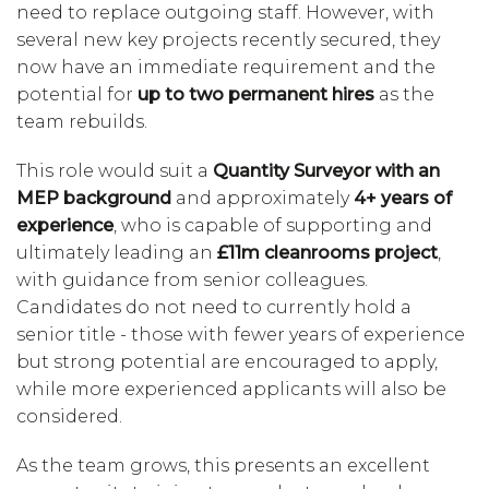
need to replace outgoing staff. However, with
several new key projects recently secured, they
now have an immediate requirement and the
potential for
up to two permanent hires
as the
team rebuilds.
This role would suit a
Quantity Surveyor with an
MEP background
and approximately
4+ years of
experience
, who is capable of supporting and
ultimately leading an
£11m cleanrooms project
,
with guidance from senior colleagues.
Candidates do not need to currently hold a
senior title - those with fewer years of experience
but strong potential are encouraged to apply,
while more experienced applicants will also be
considered.
As the team grows, this presents an excellent