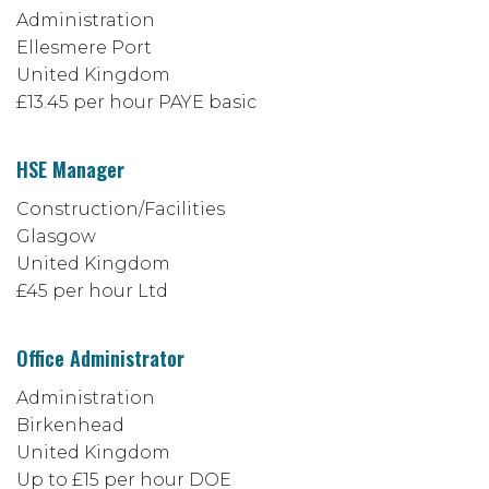
Administration
Ellesmere Port
United Kingdom
£13.45 per hour PAYE basic
HSE Manager
Construction/Facilities
Glasgow
United Kingdom
£45 per hour Ltd
Office Administrator
Administration
Birkenhead
United Kingdom
Up to £15 per hour DOE