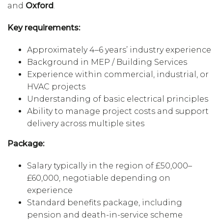
and
Oxford
.
Key requirements:
Approximately 4–6 years’ industry experience
Background in MEP / Building Services
Experience within commercial, industrial, or
HVAC projects
Understanding of basic electrical principles
Ability to manage project costs and support
delivery across multiple sites
Package:
Salary typically in the region of £50,000–
£60,000, negotiable depending on
experience
Standard benefits package, including
pension and death-in-service scheme