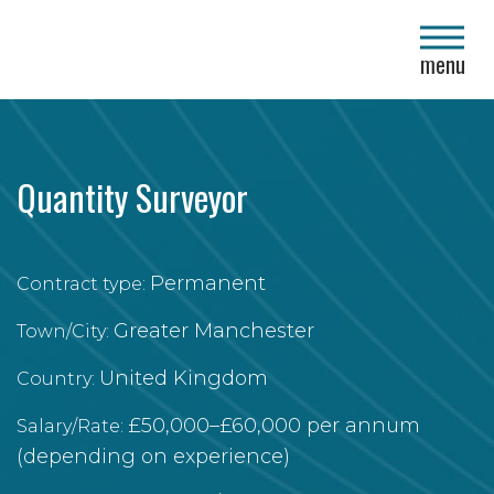
close
menu
Quantity Surveyor
Permanent
Contract type:
Greater Manchester
Town/City:
United Kingdom
Country:
£50,000–£60,000 per annum
Salary/Rate:
(depending on experience)