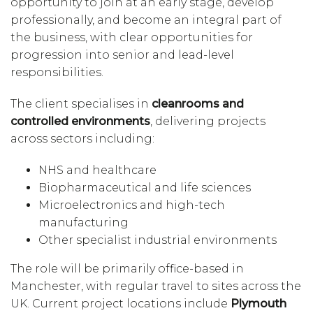
opportunity to join at an early stage, develop
professionally, and become an integral part of
the business, with clear opportunities for
progression into senior and lead-level
responsibilities.
The client specialises in
cleanrooms and
controlled environments
, delivering projects
across sectors including:
NHS and healthcare
Biopharmaceutical and life sciences
Microelectronics and high-tech
manufacturing
Other specialist industrial environments
The role will be primarily office-based in
Manchester, with regular travel to sites across the
UK. Current project locations include
Plymouth